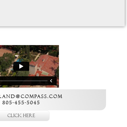
rand@compass.com
805-455-5045
Click here