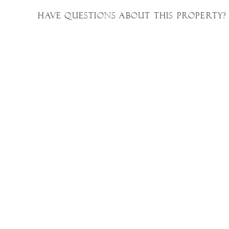
Have questions about this property?
Property Photos