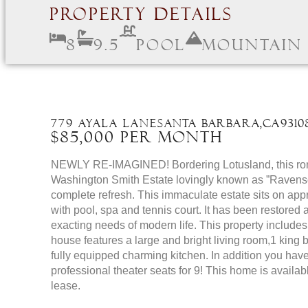
Property Details
8
9.5
Pool
Mountain
779 Ayala Lane
Santa Barbara,
CA
9310
$85,000 Per Month
NEWLY RE-IMAGINED! Bordering Lotusland, this roma
Washington Smith Estate lovingly known as ”Ravensc
complete refresh. This immaculate estate sits on app
with pool, spa and tennis court. It has been restored
exacting needs of modern life. This property include
house features a large and bright living room,1 king
fully equipped charming kitchen. In addition you hav
professional theater seats for 9! This home is availa
lease.