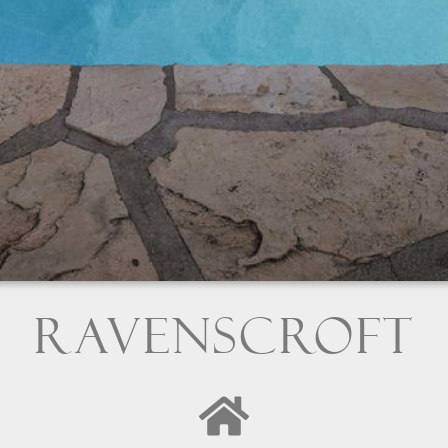
Ravenscroft