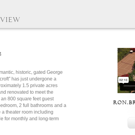
 View
8
ntic, historic, gated George
roft” has just undergone a
roximately 1.5 private acres
 and renovated to meet the
s an 800 square feet guest
ron.b
 bedroom, 2 full bathrooms and a
e a theater room including
ble for monthly and long-term