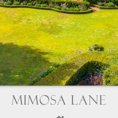
Mimosa Lane