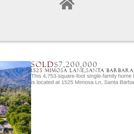
SOLD
$7,200,000
1525 Mimosa Lane,
Santa Barbara
This 4,753-square-foot single-family hom
is located at 1525 Mimosa Ln, Santa Barb