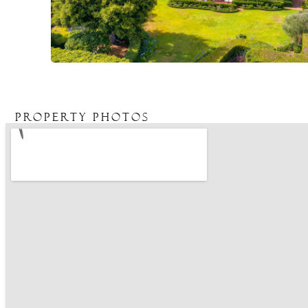
Property Photos