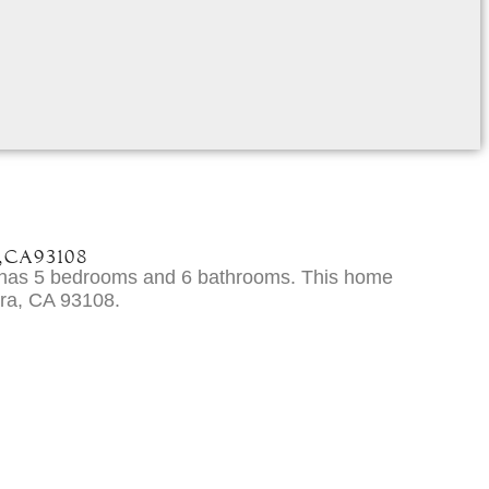
,
CA
93108
e has 5 bedrooms and 6 bathrooms. This home
ara, CA 93108.