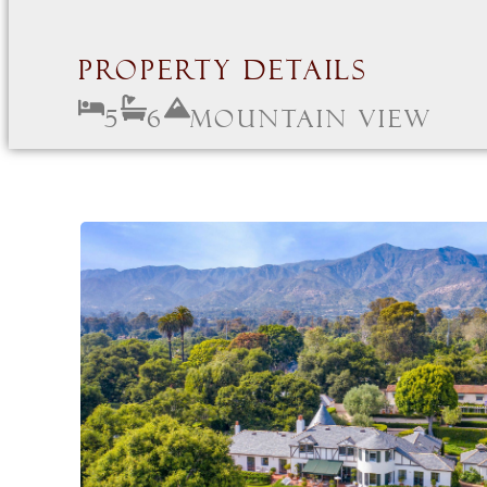
Property Details
5
6
Mountain View